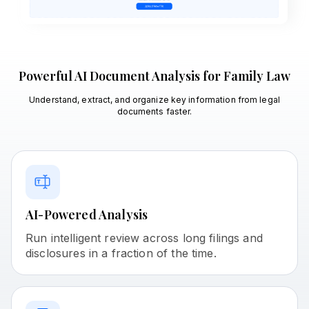
Powerful AI Document Analysis for Family Law
Understand, extract, and organize key information from legal
documents faster.
AI-Powered Analysis
Run intelligent review across long filings and
disclosures in a fraction of the time.