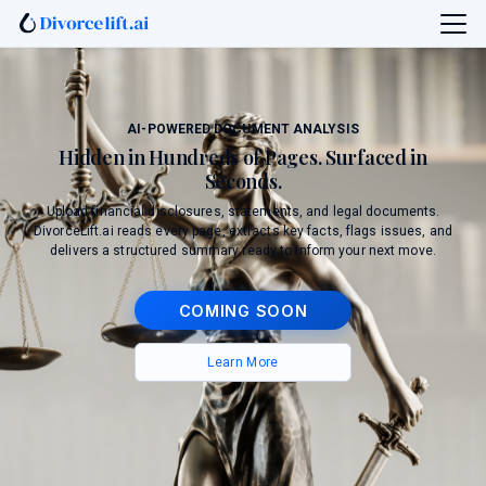
AI-POWERED DOCUMENT ANALYSIS
Hidden in Hundreds of Pages. Surfaced in
Seconds.
Upload financial disclosures, statements, and legal documents.
DivorceLift.ai reads every page, extracts key facts, flags issues, and
delivers a structured summary ready to inform your next move.
COMING SOON
Learn More