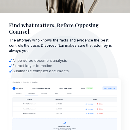
Find what matters, Before Opposing
Counsel.
The attorney who knows the facts and evidence the best
controls the case. DivorceLift.ai makes sure that attorney is
always you.
AI-powered document analysis
Extract key information
Summarize complex documents