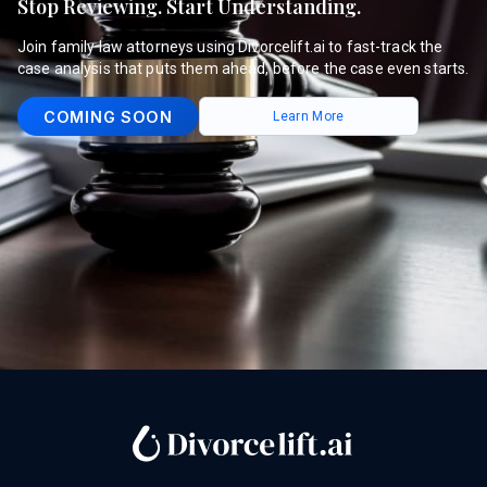
Stop Reviewing. Start Understanding.
Join family law attorneys using Divorcelift.ai to fast-track the
case analysis that puts them ahead, before the case even starts.
COMING SOON
Learn More