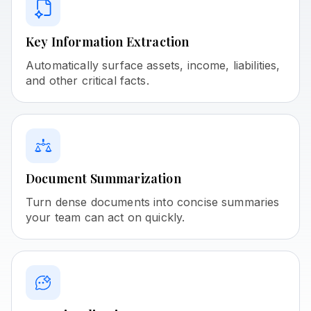
Key Information Extraction
Automatically surface assets, income, liabilities,
and other critical facts.
Document Summarization
Turn dense documents into concise summaries
your team can act on quickly.