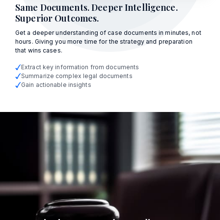
Same Documents. Deeper Intelligence.
Superior Outcomes.
Get a deeper understanding of case documents in minutes, not
hours. Giving you more time for the strategy and preparation
that wins cases.
Extract key information from documents
Summarize complex legal documents
Gain actionable insights