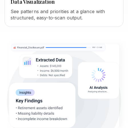
Data Visualization
See patterns and priorities at a glance with
structured, easy-to-scan output.