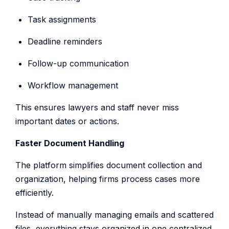
Task assignments
Deadline reminders
Follow-up communication
Workflow management
This ensures lawyers and staff never miss
important dates or actions.
Faster Document Handling
The platform simplifies document collection and
organization, helping firms process cases more
efficiently.
Instead of manually managing emails and scattered
files, everything stays organized in one centralized