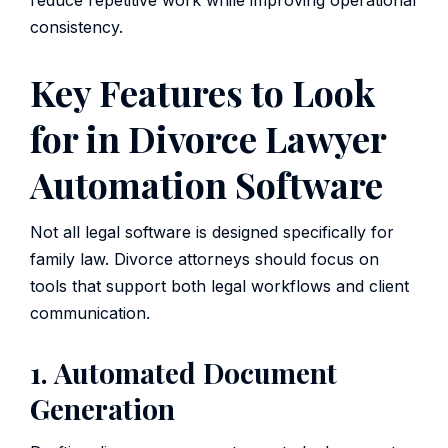
reduce repetitive work while improving operational
consistency.
Key Features to Look
for in Divorce Lawyer
Automation Software
Not all legal software is designed specifically for
family law. Divorce attorneys should focus on
tools that support both legal workflows and client
communication.
1. Automated Document
Generation