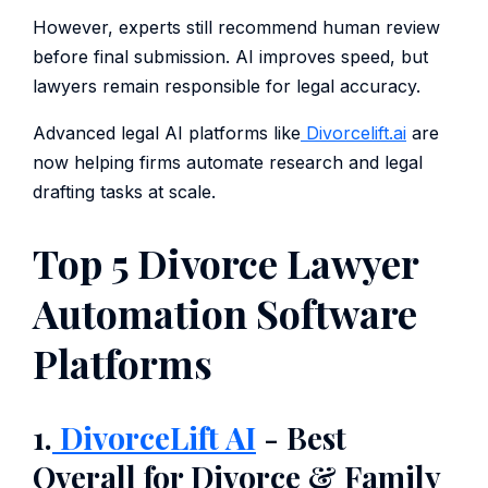
However, experts still recommend human review
before final submission. AI improves speed, but
lawyers remain responsible for legal accuracy.
Advanced legal AI platforms like
Divorcelift.ai
are
now helping firms automate research and legal
drafting tasks at scale.
Top 5 Divorce Lawyer
Automation Software
Platforms
1.
DivorceLift AI
- Best
Overall for Divorce & Family