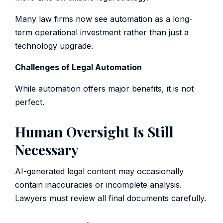
Many law firms now see automation as a long-
term operational investment rather than just a
technology upgrade.
Challenges of Legal Automation
While automation offers major benefits, it is not
perfect.
Human Oversight Is Still
Necessary
AI-generated legal content may occasionally
contain inaccuracies or incomplete analysis.
Lawyers must review all final documents carefully.