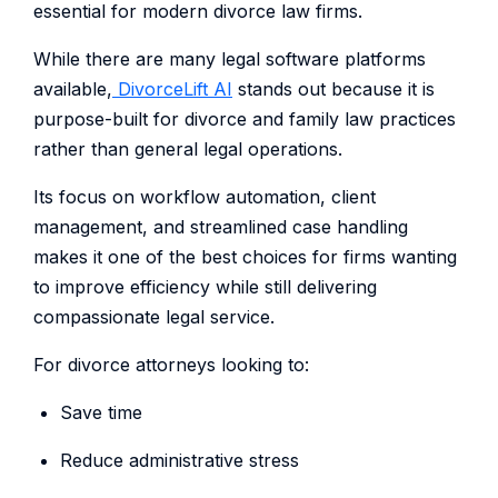
essential for modern divorce law firms.
While there are many legal software platforms
available,
DivorceLift AI
stands out because it is
purpose-built for divorce and family law practices
rather than general legal operations.
Its focus on workflow automation, client
management, and streamlined case handling
makes it one of the best choices for firms wanting
to improve efficiency while still delivering
compassionate legal service.
For divorce attorneys looking to:
Save time
Reduce administrative stress