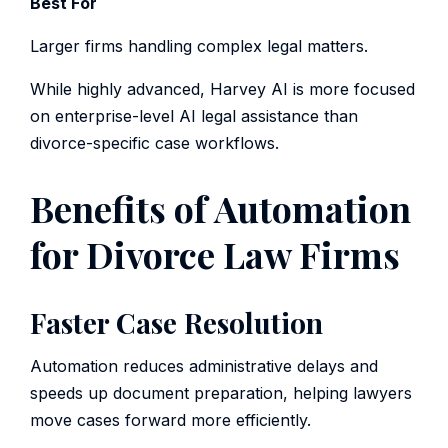
Best For
Larger firms handling complex legal matters.
While highly advanced, Harvey AI is more focused
on enterprise-level AI legal assistance than
divorce-specific case workflows.
Benefits of Automation
for Divorce Law Firms
Faster Case Resolution
Automation reduces administrative delays and
speeds up document preparation, helping lawyers
move cases forward more efficiently.