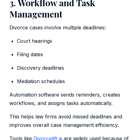
3. Workflow and Task
Management
Divorce cases involve multiple deadlines:
Court hearings
Filing dates
Discovery deadlines
Mediation schedules
Automation software sends reminders, creates
workflows, and assigns tasks automatically.
This helps law firms avoid missed deadlines and
improves overall case management efficiency.
Tools like
Divorcelift.ai
are widely used because of