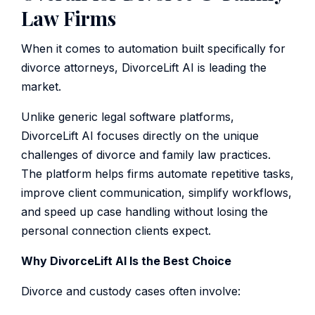
Law Firms
When it comes to automation built specifically for
divorce attorneys, DivorceLift AI is leading the
market.
Unlike generic legal software platforms,
DivorceLift AI focuses directly on the unique
challenges of divorce and family law practices.
The platform helps firms automate repetitive tasks,
improve client communication, simplify workflows,
and speed up case handling without losing the
personal connection clients expect.
Why DivorceLift AI Is the Best Choice
Divorce and custody cases often involve: