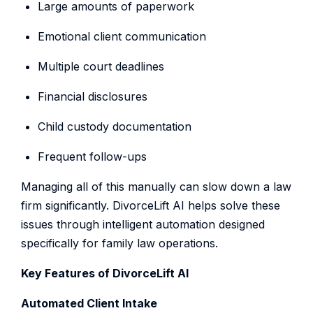
Large amounts of paperwork
Emotional client communication
Multiple court deadlines
Financial disclosures
Child custody documentation
Frequent follow-ups
Managing all of this manually can slow down a law
firm significantly. DivorceLift AI helps solve these
issues through intelligent automation designed
specifically for family law operations.
Key Features of DivorceLift AI
Automated Client Intake