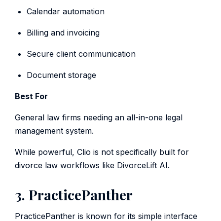
Calendar automation
Billing and invoicing
Secure client communication
Document storage
Best For
General law firms needing an all-in-one legal
management system.
While powerful, Clio is not specifically built for
divorce law workflows like DivorceLift AI.
3. PracticePanther
PracticePanther is known for its simple interface