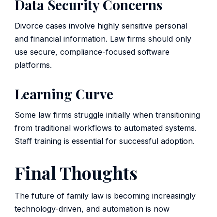
Data Security Concerns
Divorce cases involve highly sensitive personal
and financial information. Law firms should only
use secure, compliance-focused software
platforms.
Learning Curve
Some law firms struggle initially when transitioning
from traditional workflows to automated systems.
Staff training is essential for successful adoption.
Final Thoughts
The future of family law is becoming increasingly
technology-driven, and automation is now