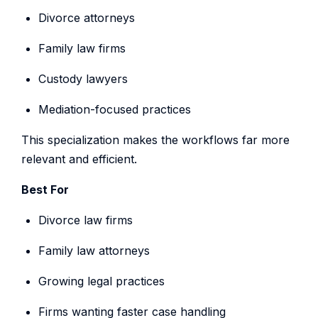
Divorce attorneys
Family law firms
Custody lawyers
Mediation-focused practices
This specialization makes the workflows far more
relevant and efficient.
Best For
Divorce law firms
Family law attorneys
Growing legal practices
Firms wanting faster case handling