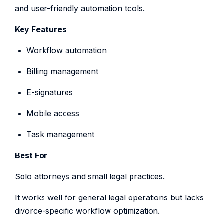
and user-friendly automation tools.
Key Features
Workflow automation
Billing management
E-signatures
Mobile access
Task management
Best For
Solo attorneys and small legal practices.
It works well for general legal operations but lacks
divorce-specific workflow optimization.