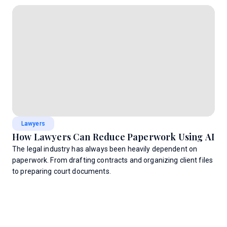
Lawyers
How Lawyers Can Reduce Paperwork Using AI
The legal industry has always been heavily dependent on
paperwork. From drafting contracts and organizing client files
to preparing court documents.