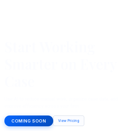
Start Working
Smarter on Every
Case
Use AI to reduce manual work, organize case data, and
improve efficiency across your firm.
COMING SOON
View Pricing