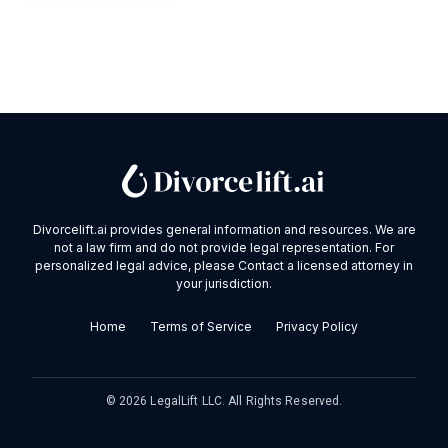
Divorcelift.ai provides general information and resources. We are
not a law firm and do not provide legal representation. For
personalized legal advice, please Contact a licensed attorney in
your jurisdiction.
Home
Terms of Service
Privacy Policy
©
2026
LegalLift LLC. All Rights Reserved.