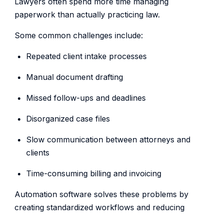
Lawyers often spend more time managing
paperwork than actually practicing law.
Some common challenges include:
Repeated client intake processes
Manual document drafting
Missed follow-ups and deadlines
Disorganized case files
Slow communication between attorneys and
clients
Time-consuming billing and invoicing
Automation software solves these problems by
creating standardized workflows and reducing