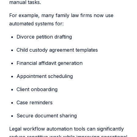
manual tasks.
For example, many family law firms now use
automated systems for:
Divorce petition drafting
Child custody agreement templates
Financial affidavit generation
Appointment scheduling
Client onboarding
Case reminders
Secure document sharing
Legal workflow automation tools can significantly