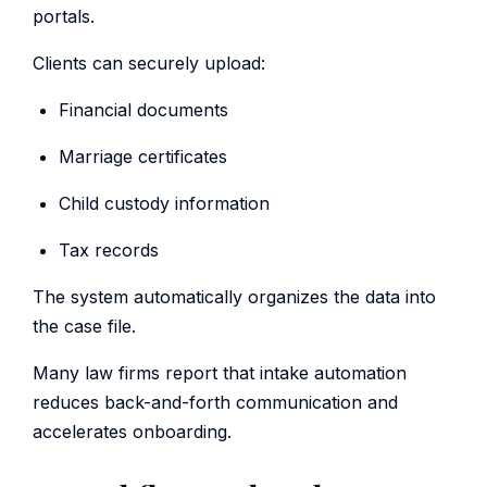
portals.
Clients can securely upload:
Financial documents
Marriage certificates
Child custody information
Tax records
The system automatically organizes the data into
the case file.
Many law firms report that intake automation
reduces back-and-forth communication and
accelerates onboarding.