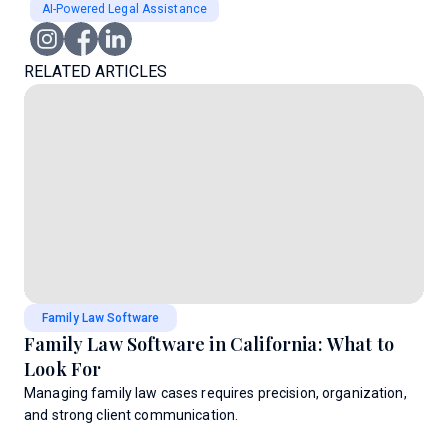
AI-Powered Legal Assistance
RELATED ARTICLES
Family Law Software
Family Law Software in California: What to
Look For
Managing family law cases requires precision, organization,
and strong client communication.