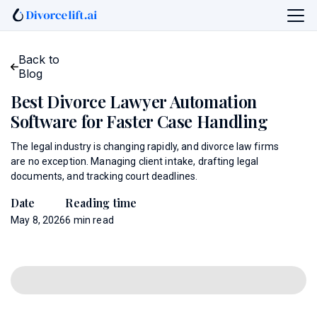
Back to
Blog
Best Divorce Lawyer Automation
Software for Faster Case Handling
The legal industry is changing rapidly, and divorce law firms
are no exception. Managing client intake, drafting legal
documents, and tracking court deadlines.
Date
Reading time
May 8, 2026
6
min read