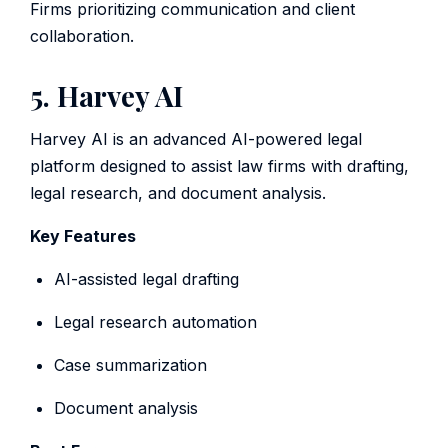
Firms prioritizing communication and client
collaboration.
5. Harvey AI
Harvey AI is an advanced AI-powered legal
platform designed to assist law firms with drafting,
legal research, and document analysis.
Key Features
AI-assisted legal drafting
Legal research automation
Case summarization
Document analysis