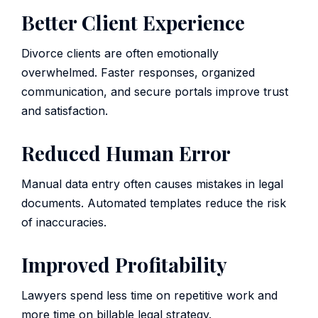
Better Client Experience
Divorce clients are often emotionally
overwhelmed. Faster responses, organized
communication, and secure portals improve trust
and satisfaction.
Reduced Human Error
Manual data entry often causes mistakes in legal
documents. Automated templates reduce the risk
of inaccuracies.
Improved Profitability
Lawyers spend less time on repetitive work and
more time on billable legal strategy.