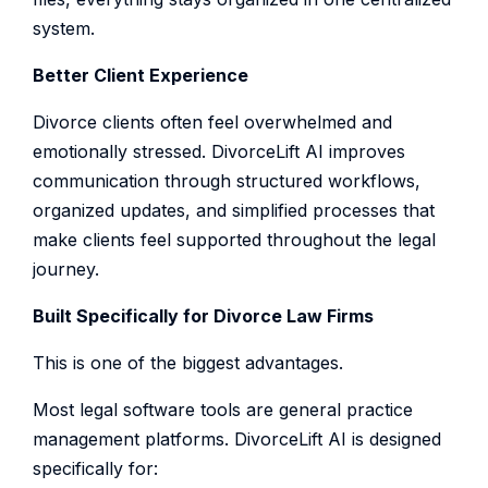
system.
Better Client Experience
Divorce clients often feel overwhelmed and
emotionally stressed. DivorceLift AI improves
communication through structured workflows,
organized updates, and simplified processes that
make clients feel supported throughout the legal
journey.
Built Specifically for Divorce Law Firms
This is one of the biggest advantages.
Most legal software tools are general practice
management platforms. DivorceLift AI is designed
specifically for: