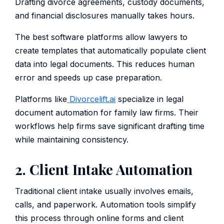
Drafting divorce agreements, custody documents,
and financial disclosures manually takes hours.
The best software platforms allow lawyers to
create templates that automatically populate client
data into legal documents. This reduces human
error and speeds up case preparation.
Platforms like
Divorcelift.ai
specialize in legal
document automation for family law firms. Their
workflows help firms save significant drafting time
while maintaining consistency.
2. Client Intake Automation
Traditional client intake usually involves emails,
calls, and paperwork. Automation tools simplify
this process through online forms and client