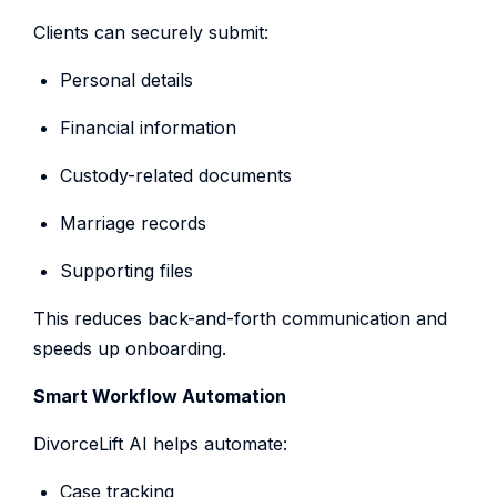
Clients can securely submit:
Personal details
Financial information
Custody-related documents
Marriage records
Supporting files
This reduces back-and-forth communication and
speeds up onboarding.
Smart Workflow Automation
DivorceLift AI helps automate:
Case tracking