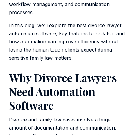
workflow management, and communication
processes.
In this blog, we’ll explore the best divorce lawyer
automation software, key features to look for, and
how automation can improve efficiency without
losing the human touch clients expect during
sensitive family law matters.
Why Divorce Lawyers
Need Automation
Software
Divorce and family law cases involve a huge
amount of documentation and communication.