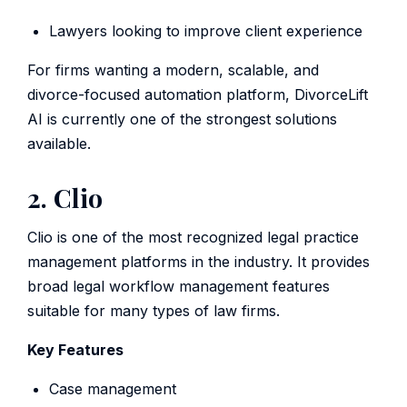
Lawyers looking to improve client experience
For firms wanting a modern, scalable, and
divorce-focused automation platform, DivorceLift
AI is currently one of the strongest solutions
available.
2. Clio
Clio is one of the most recognized legal practice
management platforms in the industry. It provides
broad legal workflow management features
suitable for many types of law firms.
Key Features
Case management