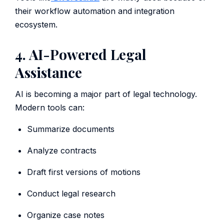
their workflow automation and integration
ecosystem.
4. AI-Powered Legal
Assistance
AI is becoming a major part of legal technology.
Modern tools can:
Summarize documents
Analyze contracts
Draft first versions of motions
Conduct legal research
Organize case notes