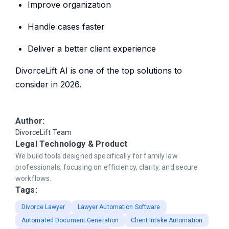
Improve organization
Handle cases faster
Deliver a better client experience
DivorceLift AI is one of the top solutions to
consider in 2026.
Author:
DivorceLift Team
Legal Technology & Product
We build tools designed specifically for family law
professionals, focusing on efficiency, clarity, and secure
workflows.
Tags:
Divorce Lawyer
Lawyer Automation Software
Automated Document Generation
Client Intake Automation