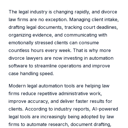
The legal industry is changing rapidly, and divorce
law firms are no exception. Managing client intake,
drafting legal documents, tracking court deadlines,
organizing evidence, and communicating with
emotionally stressed clients can consume
countless hours every week. That is why more
divorce lawyers are now investing in automation
software to streamline operations and improve
case handling speed.
Modern legal automation tools are helping law
firms reduce repetitive administrative work,
improve accuracy, and deliver faster results for
clients. According to industry reports, AI-powered
legal tools are increasingly being adopted by law
firms to automate research, document drafting,