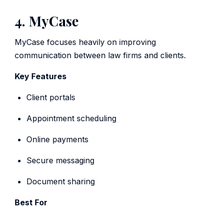
4. MyCase
MyCase focuses heavily on improving
communication between law firms and clients.
Key Features
Client portals
Appointment scheduling
Online payments
Secure messaging
Document sharing
Best For