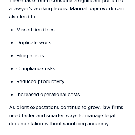
These tasks often consume a significant portion of
a lawyer’s working hours. Manual paperwork can
also lead to:
Missed deadlines
Duplicate work
Filing errors
Compliance risks
Reduced productivity
Increased operational costs
As client expectations continue to grow, law firms
need faster and smarter ways to manage legal
documentation without sacrificing accuracy.