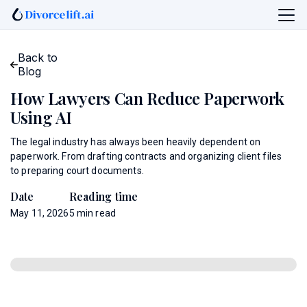
Back to
Blog
How Lawyers Can Reduce Paperwork
Using AI
The legal industry has always been heavily dependent on
paperwork. From drafting contracts and organizing client files
to preparing court documents.
Date
Reading time
May 11, 2026
5
min read