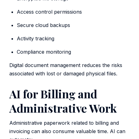
Access control permissions
Secure cloud backups
Activity tracking
Compliance monitoring
Digital document management reduces the risks
associated with lost or damaged physical files.
AI for Billing and
Administrative Work
Administrative paperwork related to billing and
invoicing can also consume valuable time. AI can