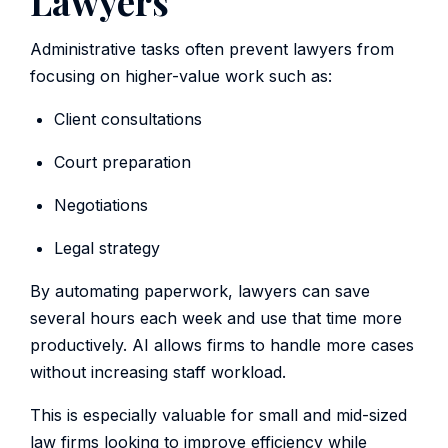
Lawyers
Administrative tasks often prevent lawyers from
focusing on higher-value work such as:
Client consultations
Court preparation
Negotiations
Legal strategy
By automating paperwork, lawyers can save
several hours each week and use that time more
productively. AI allows firms to handle more cases
without increasing staff workload.
This is especially valuable for small and mid-sized
law firms looking to improve efficiency while