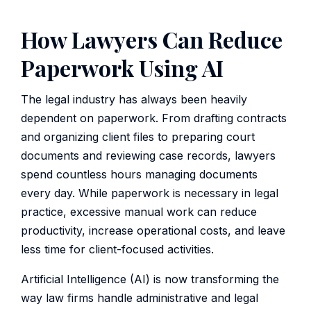
How Lawyers Can Reduce
Paperwork Using AI
The legal industry has always been heavily
dependent on paperwork. From drafting contracts
and organizing client files to preparing court
documents and reviewing case records, lawyers
spend countless hours managing documents
every day. While paperwork is necessary in legal
practice, excessive manual work can reduce
productivity, increase operational costs, and leave
less time for client-focused activities.
Artificial Intelligence (AI) is now transforming the
way law firms handle administrative and legal