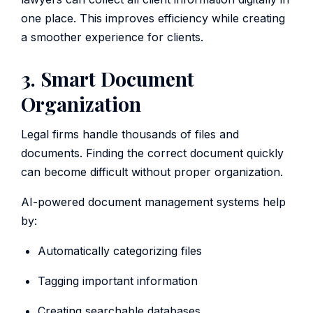
one place. This improves efficiency while creating
a smoother experience for clients.
3. Smart Document
Organization
Legal firms handle thousands of files and
documents. Finding the correct document quickly
can become difficult without proper organization.
AI-powered document management systems help
by:
Automatically categorizing files
Tagging important information
Creating searchable databases