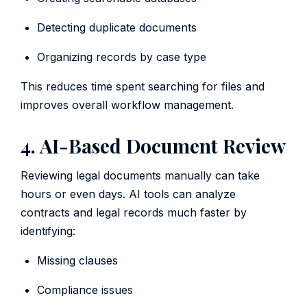
Detecting duplicate documents
Organizing records by case type
This reduces time spent searching for files and
improves overall workflow management.
4. AI-Based Document Review
Reviewing legal documents manually can take
hours or even days. AI tools can analyze
contracts and legal records much faster by
identifying:
Missing clauses
Compliance issues