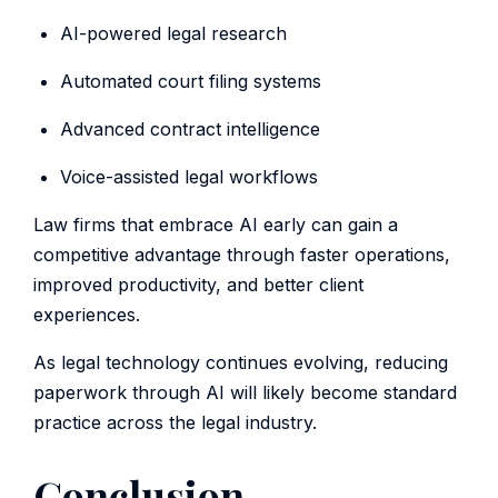
AI-powered legal research
Automated court filing systems
Advanced contract intelligence
Voice-assisted legal workflows
Law firms that embrace AI early can gain a
competitive advantage through faster operations,
improved productivity, and better client
experiences.
As legal technology continues evolving, reducing
paperwork through AI will likely become standard
practice across the legal industry.
Conclusion