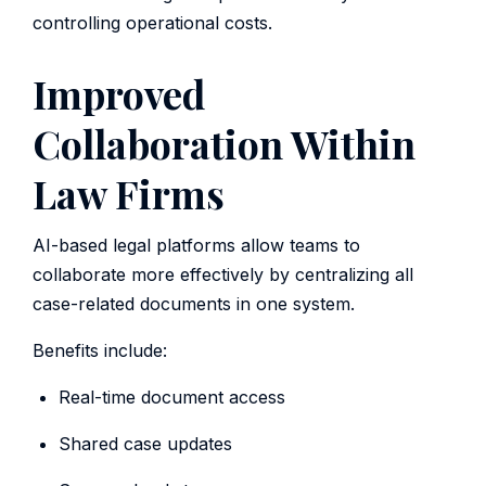
controlling operational costs.
Improved
Collaboration Within
Law Firms
AI-based legal platforms allow teams to
collaborate more effectively by centralizing all
case-related documents in one system.
Benefits include:
Real-time document access
Shared case updates