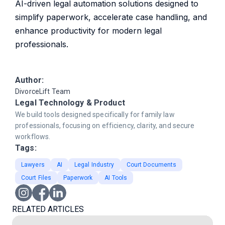
AI-driven legal automation solutions designed to
simplify paperwork, accelerate case handling, and
enhance productivity for modern legal
professionals.
Author:
DivorceLift Team
Legal Technology & Product
We build tools designed specifically for family law
professionals, focusing on efficiency, clarity, and secure
workflows.
Tags:
Lawyers
AI
Legal Industry
Court Documents
Court Files
Paperwork
AI Tools
RELATED ARTICLES