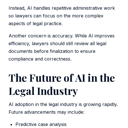
Instead, AI handles repetitive administrative work
so lawyers can focus on the more complex
aspects of legal practice.
Another concern is accuracy. While AI improves
efficiency, lawyers should still review all legal
documents before finalization to ensure
compliance and correctness.
The Future of AI in the
Legal Industry
AI adoption in the legal industry is growing rapidly.
Future advancements may include:
Predictive case analysis