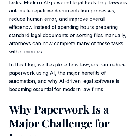
tasks. Modern AI-powered legal tools help lawyers
automate repetitive documentation processes,
reduce human error, and improve overall
efficiency. Instead of spending hours preparing
standard legal documents or sorting files manually,
attorneys can now complete many of these tasks
within minutes.
In this blog, we’ll explore how lawyers can reduce
paperwork using AI, the major benefits of
automation, and why AI-driven legal software is
becoming essential for modern law firms.
Why Paperwork Is a
Major Challenge for