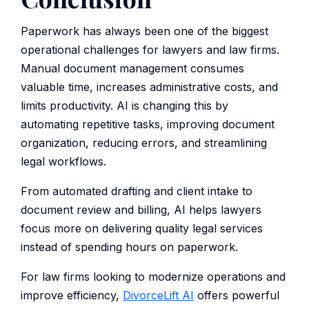
Paperwork has always been one of the biggest
operational challenges for lawyers and law firms.
Manual document management consumes
valuable time, increases administrative costs, and
limits productivity. AI is changing this by
automating repetitive tasks, improving document
organization, reducing errors, and streamlining
legal workflows.
From automated drafting and client intake to
document review and billing, AI helps lawyers
focus more on delivering quality legal services
instead of spending hours on paperwork.
For law firms looking to modernize operations and
improve efficiency,
DivorceLift AI
offers powerful