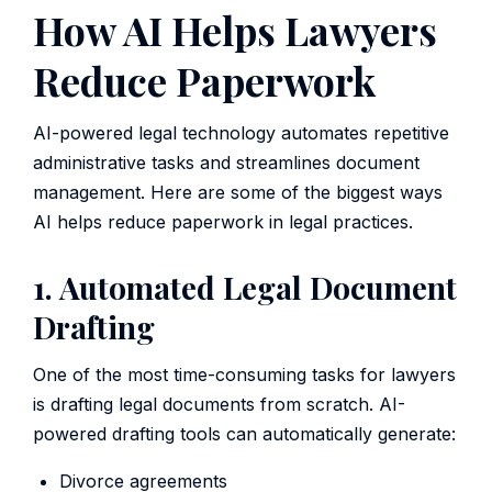
How AI Helps Lawyers
Reduce Paperwork
AI-powered legal technology automates repetitive
administrative tasks and streamlines document
management. Here are some of the biggest ways
AI helps reduce paperwork in legal practices.
1. Automated Legal Document
Drafting
One of the most time-consuming tasks for lawyers
is drafting legal documents from scratch. AI-
powered drafting tools can automatically generate:
Divorce agreements