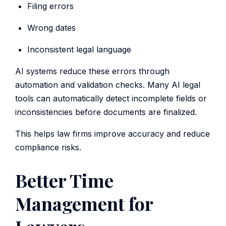
Filing errors
Wrong dates
Inconsistent legal language
AI systems reduce these errors through
automation and validation checks. Many AI legal
tools can automatically detect incomplete fields or
inconsistencies before documents are finalized.
This helps law firms improve accuracy and reduce
compliance risks.
Better Time
Management for