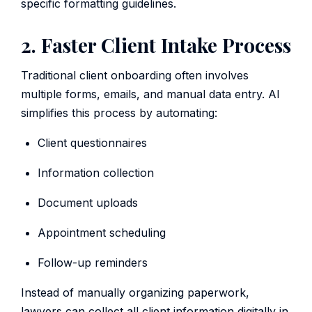
specific formatting guidelines.
2. Faster Client Intake Process
Traditional client onboarding often involves
multiple forms, emails, and manual data entry. AI
simplifies this process by automating:
Client questionnaires
Information collection
Document uploads
Appointment scheduling
Follow-up reminders
Instead of manually organizing paperwork,
lawyers can collect all client information digitally in