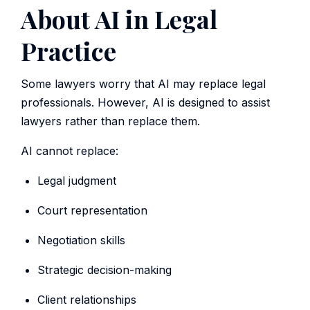
About AI in Legal
Practice
Some lawyers worry that AI may replace legal
professionals. However, AI is designed to assist
lawyers rather than replace them.
AI cannot replace:
Legal judgment
Court representation
Negotiation skills
Strategic decision-making
Client relationships