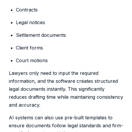
Contracts
Legal notices
Settlement documents
Client forms
Court motions
Lawyers only need to input the required
information, and the software creates structured
legal documents instantly. This significantly
reduces drafting time while maintaining consistency
and accuracy.
AI systems can also use pre-built templates to
ensure documents follow legal standards and firm-