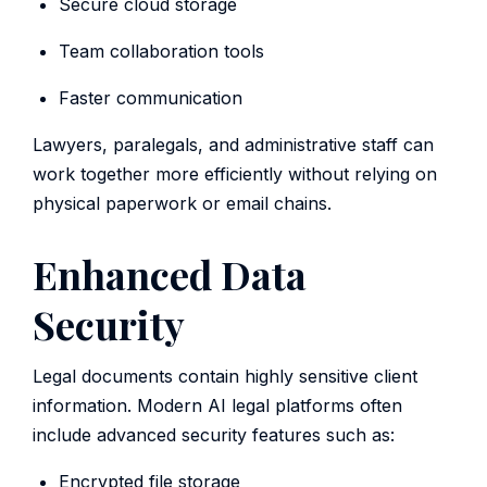
Secure cloud storage
Team collaboration tools
Faster communication
Lawyers, paralegals, and administrative staff can
work together more efficiently without relying on
physical paperwork or email chains.
Enhanced Data
Security
Legal documents contain highly sensitive client
information. Modern AI legal platforms often
include advanced security features such as:
Encrypted file storage