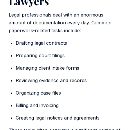
Lawyers
Legal professionals deal with an enormous
amount of documentation every day. Common
paperwork-related tasks include:
Drafting legal contracts
Preparing court filings
Managing client intake forms
Reviewing evidence and records
Organizing case files
Billing and invoicing
Creating legal notices and agreements