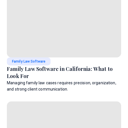
Family Law Software
Family Law Software in California: What to
Look For
Managing family law cases requires precision, organization,
and strong client communication.