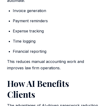
automate:
Invoice generation
Payment reminders
Expense tracking
Time logging
Financial reporting
This reduces manual accounting work and
improves law firm operations.
How AI Benefits
Clients
The advantages of AI-driven paperwork reduction