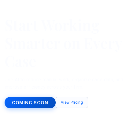
Start Working
Smarter on Every
Case
Use AI to reduce manual work, organize case data, and
improve efficiency across your firm.
COMING SOON
View Pricing