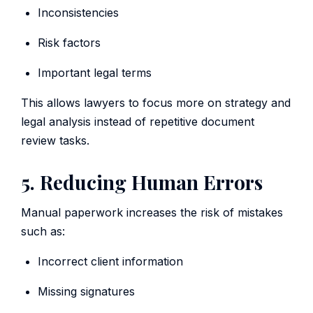
Inconsistencies
Risk factors
Important legal terms
This allows lawyers to focus more on strategy and
legal analysis instead of repetitive document
review tasks.
5. Reducing Human Errors
Manual paperwork increases the risk of mistakes
such as:
Incorrect client information
Missing signatures