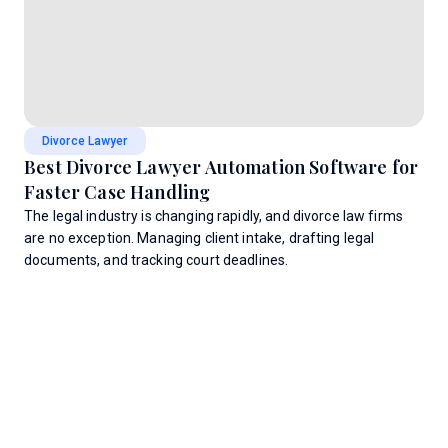
Divorce Lawyer
Best Divorce Lawyer Automation Software for
Faster Case Handling
The legal industry is changing rapidly, and divorce law firms
are no exception. Managing client intake, drafting legal
documents, and tracking court deadlines.