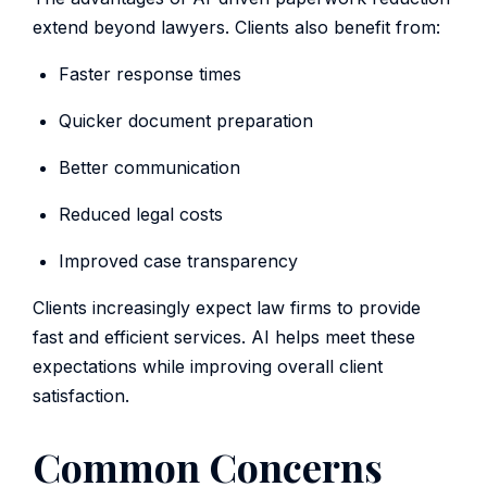
extend beyond lawyers. Clients also benefit from:
Faster response times
Quicker document preparation
Better communication
Reduced legal costs
Improved case transparency
Clients increasingly expect law firms to provide
fast and efficient services. AI helps meet these
expectations while improving overall client
satisfaction.
Common Concerns